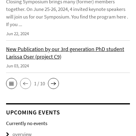
Closing Symposium brings many (former) members
together. On June 25-26, 2024, 4 invited keynote speakers
will join us for our Symposium. You find the program here .
If you ...
Jun 22, 2024
New Publication by our 3rd generation PhD student
Larissa Oser (project C9)
Jun 03, 2024
1 / 10
UPCOMING EVENTS
Currently no events
overview