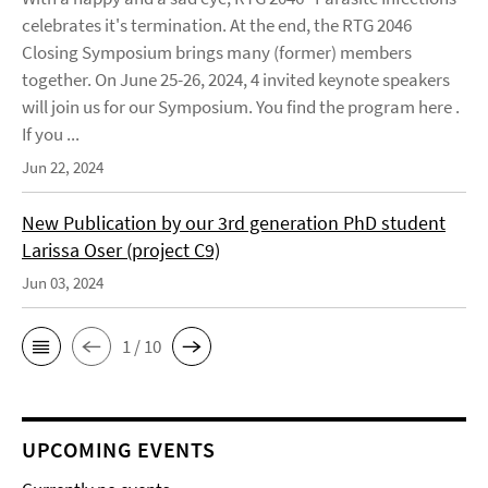
celebrates it's termination. At the end, the RTG 2046
Closing Symposium brings many (former) members
together. On June 25-26, 2024, 4 invited keynote speakers
will join us for our Symposium. You find the program here .
If you ...
Jun 22, 2024
New Publication by our 3rd generation PhD student
Larissa Oser (project C9)
Jun 03, 2024
1 / 10
UPCOMING EVENTS