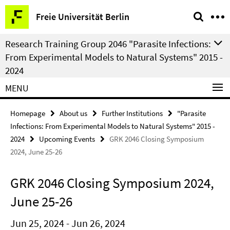
Springe
Service
Freie Universität Berlin
direkt
Navigation
zu
Research Training Group 2046 "Parasite Infections:
Inhalt
From Experimental Models to Natural Systems" 2015 -
2024
MENU
Homepage
About us
Further Institutions
"Parasite
Infections: From Experimental Models to Natural Systems" 2015 -
2024
Upcoming Events
GRK 2046 Closing Symposium
2024, June 25-26
GRK 2046 Closing Symposium 2024,
June 25-26
Jun 25, 2024 - Jun 26, 2024