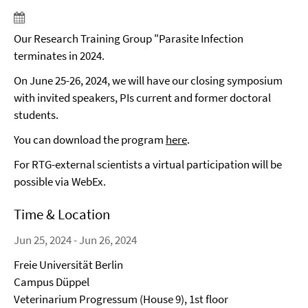
Our Research Training Group "Parasite Infection
terminates in 2024.
On June 25-26, 2024, we will have our closing symposium
with invited speakers, PIs current and former doctoral
students.
You can download the program
here
.
For RTG-external scientists a virtual participation will be
possible via WebEx.
Time & Location
Jun 25, 2024 - Jun 26, 2024
Freie Universität Berlin
Campus Düppel
Veterinarium Progressum (House 9), 1st floor