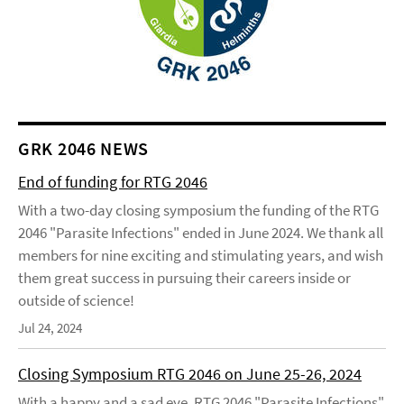
GRK 2046 NEWS
End of funding for RTG 2046
With a two-day closing symposium the funding of the RTG
2046 "Parasite Infections" ended in June 2024. We thank all
members for nine exciting and stimulating years, and wish
them great success in pursuing their careers inside or
outside of science!
Jul 24, 2024
Closing Symposium RTG 2046 on June 25-26, 2024
With a happy and a sad eye, RTG 2046 "Parasite Infections"