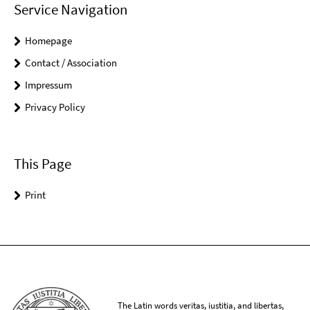
Service Navigation
Homepage
Contact / Association
Impressum
Privacy Policy
This Page
Print
The Latin words veritas, iustitia, and libertas,