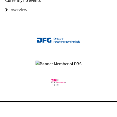
Currently no events
overview