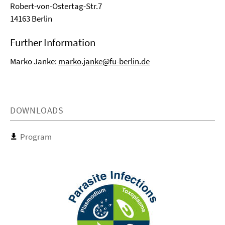
Robert-von-Ostertag-Str.7
14163 Berlin
Further Information
Marko Janke:
marko.janke@fu-berlin.de
DOWNLOADS
Program