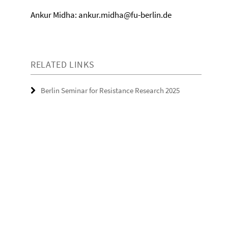
Ankur Midha: ankur.midha@fu-berlin.de
RELATED LINKS
Berlin Seminar for Resistance Research 2025