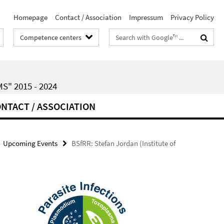
Homepage
Contact / Association
Impressum
Privacy Policy
Search
Competence centers
terms
" 2015 - 2024
NTACT / ASSOCIATION
Upcoming Events
BSfRR: Stefan Jordan (Institute of