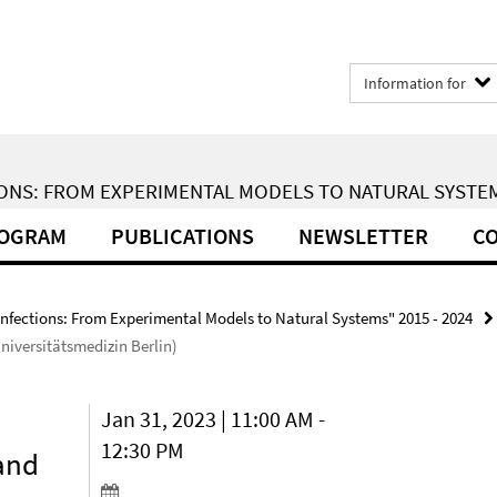
Information for
ONS: FROM EXPERIMENTAL MODELS TO NATURAL SYSTEMS
ROGRAM
PUBLICATIONS
NEWSLETTER
CO
Infections: From Experimental Models to Natural Systems" 2015 - 2024
niversitätsmedizin Berlin)
Jan 31, 2023 | 11:00 AM -
12:30 PM
 and