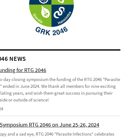
046 NEWS
funding for RTG 2046
o-day closing symposium the funding of the RTG 2046 "Parasite
s" ended in June 2024. We thank all members for nine exciting
lating years, and wish them great success in pursuing their
side or outside of science!
24
 Symposium RTG 2046 on June 25-26, 2024
ppy and a sad eye, RTG 2046 "Parasite Infections" celebrates