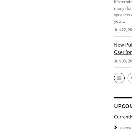
it's term
many (for
speakers w
you ...
Jun 22, 2
New Pub
Oser (pr
Jun 03, 2
UPCOM
Currentl
overv