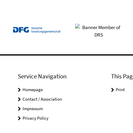
Service Navigation
This Pag
Homepage
Print
Contact / Association
Impressum
Privacy Policy