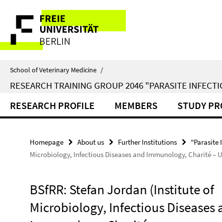
Springe
Service
direkt
zu
Navigation
Inhalt
School of Veterinary Medicine
/
RESEARCH TRAINING GROUP 2046 "PARASITE INFECTI
RESEARCH PROFILE
MEMBERS
STUDY P
Homepage
About us
Further Institutions
"Parasite 
Microbiology, Infectious Diseases and Immunology, Charité – U
BSfRR: Stefan Jordan (Institute of
Microbiology, Infectious Diseases