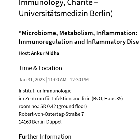
Immunology, Charité –
Universitätsmedizin Berlin)
“
Microbiome, Metabolism, Inflammation: D
Immunoregulation and Inflammatory Dis
Host:
Ankur Midha
Time & Location
Jan 31, 2023 | 11:00 AM - 12:30 PM
Institut für Immunologie
im Zentrum für Infektionsmedizin (RvO, Haus 35)
room no.: SR 0.42 (ground floor)
Robert-von-Ostertag-Straße 7
14163 Berlin-Düppel
Further Information