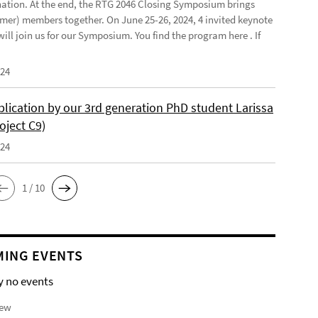
ination. At the end, the RTG 2046 Closing Symposium brings
mer) members together. On June 25-26, 2024, 4 invited keynote
ill join us for our Symposium. You find the program here . If
024
lication by our 3rd generation PhD student Larissa
oject C9)
024
1 / 10
ING EVENTS
y no events
iew