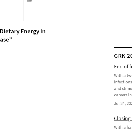
ietary Energy in
ease
”
GRK 2
End of 
With a tw
Infection
and stimu
careers in
Jul 24, 20
Closing
With a ha