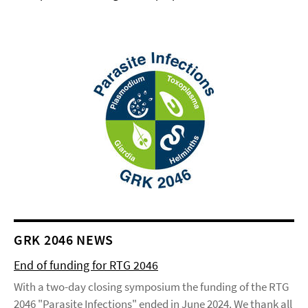
GRK 2046 NEWS
End of funding for RTG 2046
With a two-day closing symposium the funding of the RTG
2046 "Parasite Infections" ended in June 2024. We thank all