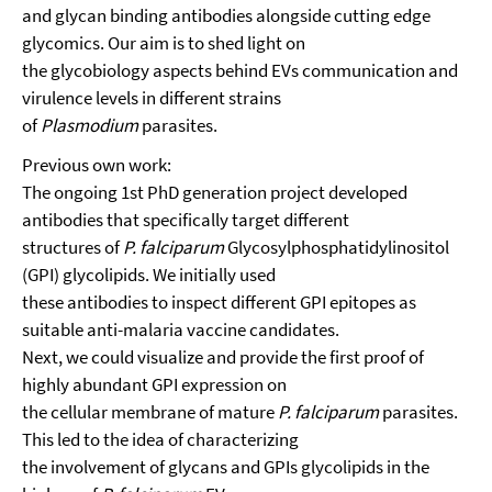
and glycan binding antibodies alongside cutting edge
glycomics. Our aim is to shed light on
the glycobiology aspects behind EVs communication and
virulence levels in different strains
of
Plasmodium
parasites.
Previous own work:
The ongoing 1st PhD generation project developed
antibodies that specifically target different
structures of
P. falciparum
Glycosylphosphatidylinositol
(GPI) glycolipids. We initially used
these antibodies to inspect different GPI epitopes as
suitable anti-malaria vaccine candidates.
Next, we could visualize and provide the first proof of
highly abundant GPI expression on
the cellular membrane of mature
P. falciparum
parasites.
This led to the idea of characterizing
the involvement of glycans and GPIs glycolipids in the