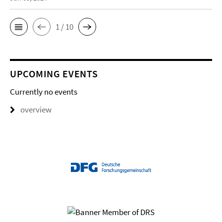
1 / 10
UPCOMING EVENTS
Currently no events
overview