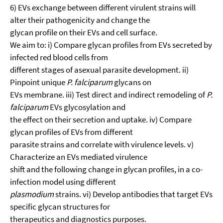
6) EVs exchange between different virulent strains will
alter their pathogenicity and change the
glycan profile on their EVs and cell surface.
We aim to: i) Compare glycan profiles from EVs secreted by
infected red blood cells from
different stages of asexual parasite development. ii)
Pinpoint unique
P. falciparum
glycans on
EVs membrane. iii) Test direct and indirect remodeling of
P.
falciparum
EVs glycosylation and
the effect on their secretion and uptake. iv) Compare
glycan profiles of EVs from different
parasite strains and correlate with virulence levels. v)
Characterize an EVs mediated virulence
shift and the following change in glycan profiles, in a co-
infection model using different
plasmodium
strains. vi) Develop antibodies that target EVs
specific glycan structures for
therapeutics and diagnostics purposes.