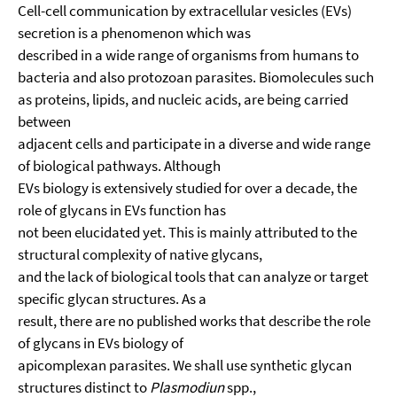
Cell-cell communication by extracellular vesicles (EVs)
secretion is a phenomenon which was
described in a wide range of organisms from humans to
bacteria and also protozoan parasites. Biomolecules such
as proteins, lipids, and nucleic acids, are being carried
between
adjacent cells and participate in a diverse and wide range
of biological pathways. Although
EVs biology is extensively studied for over a decade, the
role of glycans in EVs function has
not been elucidated yet. This is mainly attributed to the
structural complexity of native glycans,
and the lack of biological tools that can analyze or target
specific glycan structures. As a
result, there are no published works that describe the role
of glycans in EVs biology of
apicomplexan parasites. We shall use synthetic glycan
structures distinct to
Plasmodiun
spp.,