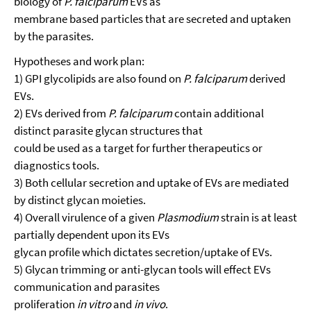
biology of
P. falciparum
EVs as
membrane based particles that are secreted and uptaken
by the parasites.
Hypotheses and work plan:
1) GPI glycolipids are also found on
P. falciparum
derived
EVs.
2) EVs derived from
P. falciparum
contain additional
distinct parasite glycan structures that
could be used as a target for further therapeutics or
diagnostics tools.
3) Both cellular secretion and uptake of EVs are mediated
by distinct glycan moieties.
4) Overall virulence of a given
Plasmodium
strain is at least
partially dependent upon its EVs
glycan profile which dictates secretion/uptake of EVs.
5) Glycan trimming or anti-glycan tools will effect EVs
communication and parasites
proliferation
in vitro
and
in vivo
.