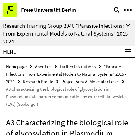
Springe
Service
Freie Universität Berlin
direkt
Navigation
zu
Research Training Group 2046 "Parasite Infections:
Inhalt
From Experimental Models to Natural Systems" 2015 -
2024
MENU
Homepage
About us
Further Institutions
"Parasite
Infections: From Experimental Models to Natural Systems" 2015 -
2024
Research Profile
Project Area A: Molecular Level
A3 Characterizing the biological role of glycosylation in
Plasmodium falciparum communication by extracellular vesicles
(EVs) (Seeberger)
A3 Characterizing the biological role
of glycosylation in Plasmodium