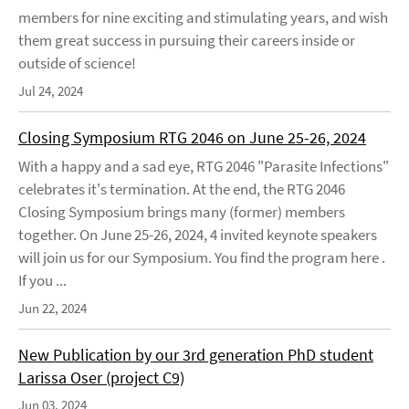
members for nine exciting and stimulating years, and wish
them great success in pursuing their careers inside or
outside of science!
Jul 24, 2024
Closing Symposium RTG 2046 on June 25-26, 2024
With a happy and a sad eye, RTG 2046 "Parasite Infections"
celebrates it's termination. At the end, the RTG 2046
Closing Symposium brings many (former) members
together. On June 25-26, 2024, 4 invited keynote speakers
will join us for our Symposium. You find the program here .
If you ...
Jun 22, 2024
New Publication by our 3rd generation PhD student
Larissa Oser (project C9)
Jun 03, 2024