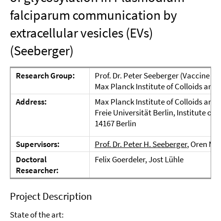
falciparum communication by
extracellular vesicles (EVs)
(Seeberger)
Research Group:
Prof. Dr. Peter Seeberger (Vaccine Gl
Max Planck Institute of Colloids and 
Address:
Max Planck Institute of Colloids an
Freie Universität Berlin, Institute o
14167 Berlin
Supervisors:
Prof. Dr. Peter H. Seeberger
, Oren Mo
Doctoral
Felix Goerdeler, Jost Lühle
Researcher:
Project Description
State of the art: