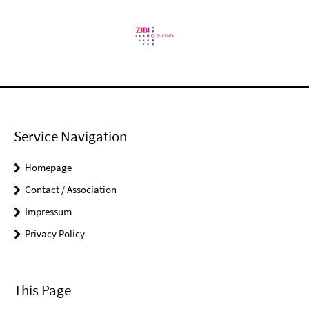
Service Navigation
Homepage
Contact / Association
Impressum
Privacy Policy
This Page