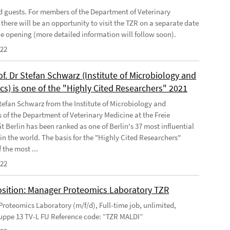
ed guests. For members of the Department of Veterinary
there will be an opportunity to visit the TZR on a separate date
the opening (more detailed information will follow soon).
022
of. Dr Stefan Schwarz (Institute of Microbiology and
cs) is one of the "Highly Cited Researchers" 2021
Stefan Schwarz from the Institute of Microbiology and
s of the Department of Veterinary Medicine at the Freie
t Berlin has been ranked as one of Berlin's 37 most influential
 in the world. The basis for the "Highly Cited Researchers"
 the most ...
022
sition: Manager Proteomics Laboratory TZR
roteomics Laboratory (m/f/d), Full-time job, unlimited,
uppe 13 TV-L FU Reference code: “TZR MALDI”