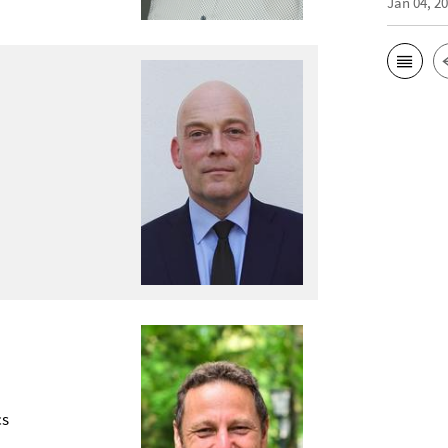
Jan 04, 2
cs